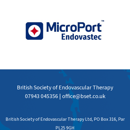
British Society of Endovascular Therapy
07943 045356
|
office@bset.co.uk
British Society of Endovascular Therapy Ltd, PO Box 316, Par
PL25 9GH