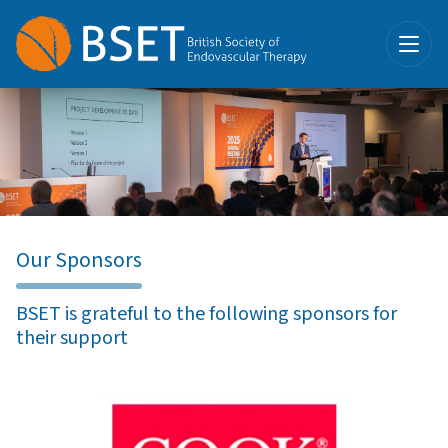
Our Sponsors
BSET is grateful to the following sponsors for
their support