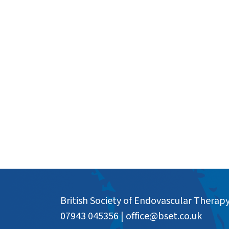
British Society of Endovascular Therap
07943 045356
|
office@bset.co.uk