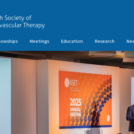
lowships
Meetings
Education
Research
New