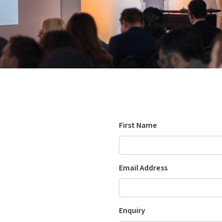
First Name
Email Address
Enquiry