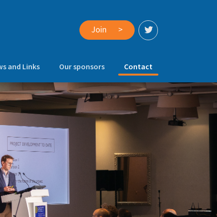
Join
>
(current)
s and Links
Our sponsors
Contact