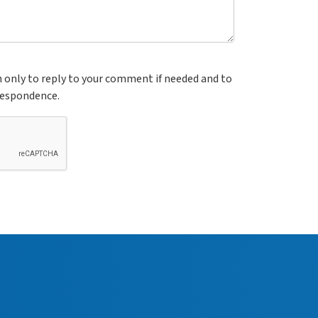
n only to reply to your comment if needed and to
respondence.