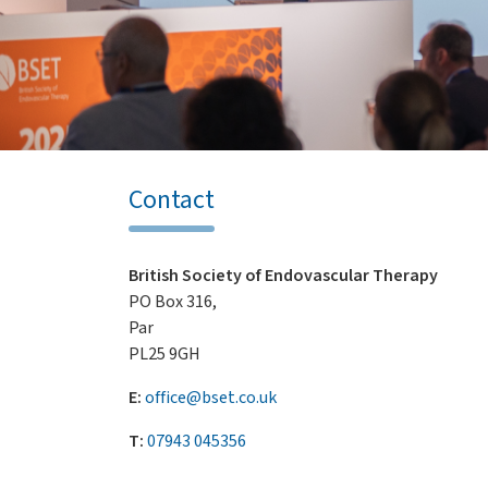
Contact
British Society of Endovascular Therapy
PO Box 316,
Par
PL25 9GH
E:
office@bset.co.uk
T:
07943 045356