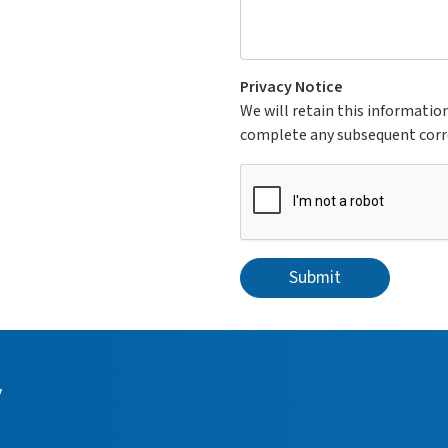
Privacy Notice
We will retain this informatio
complete any subsequent cor
Submit
y