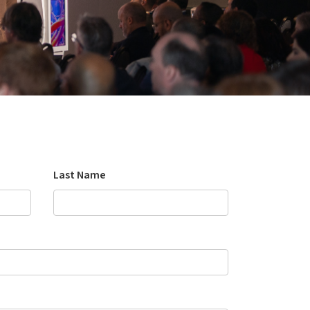
Last Name