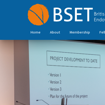
Home
About
Membership
Fel