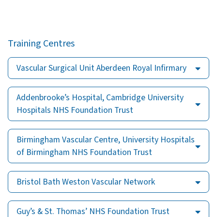
Training Centres
Vascular Surgical Unit Aberdeen Royal Infirmary
Addenbrooke’s Hospital, Cambridge University
Hospitals NHS Foundation Trust
Birmingham Vascular Centre, University Hospitals
of Birmingham NHS Foundation Trust
Bristol Bath Weston Vascular Network
Guy’s & St. Thomas’ NHS Foundation Trust