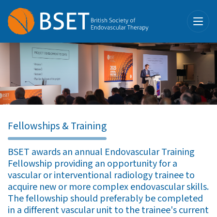
Fellowships & Training
BSET awards an annual Endovascular Training
Fellowship providing an opportunity for a
vascular or interventional radiology trainee to
acquire new or more complex endovascular skills.
The fellowship should preferably be completed
in a different vascular unit to the trainee's current