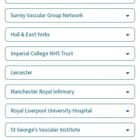
Surrey Vascular Group Network
Hull & East Yorks
Imperial College NHS Trust
Leicester
Manchester Royal Infirmary
Royal Liverpool University Hospital
St George's Vascular Institute