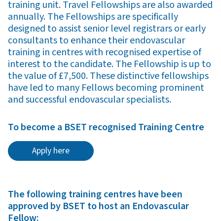
training unit. Travel Fellowships are also awarded
annually. The Fellowships are specifically
designed to assist senior level registrars or early
consultants to enhance their endovascular
training in centres with recognised expertise of
interest to the candidate. The Fellowship is up to
the value of £7,500. These distinctive fellowships
have led to many Fellows becoming prominent
and successful endovascular specialists.
To become a BSET recognised Training Centre
Apply here
The following training centres have been
approved by BSET to host an Endovascular
Fellow: