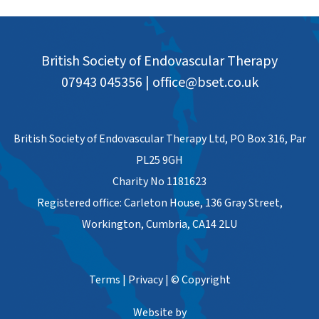
British Society of Endovascular Therapy
07943 045356
|
office@bset.co.uk
British Society of Endovascular Therapy Ltd, PO Box 316, Par
PL25 9GH
Charity No 1181623
Registered office: Carleton House, 136 Gray Street,
Workington, Cumbria, CA14 2LU
Terms
|
Privacy
|
© Copyright
Website by