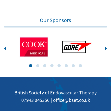
Our Sponsors
British Society of Endovascular Therapy
07943 045356
|
office@bset.co.uk