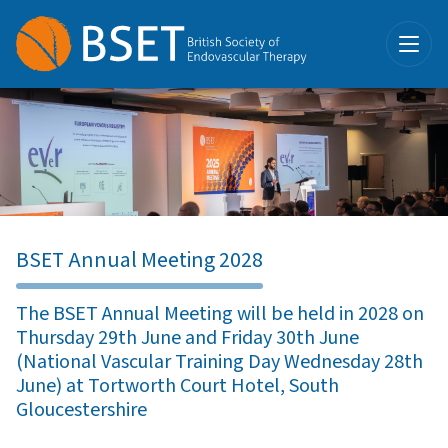
BSET Annual Meeting 2028
The BSET Annual Meeting will be held in 2028 on
Thursday 29th June and Friday 30th June
(National Vascular Training Day Wednesday 28th
June) at Tortworth Court Hotel, South
Gloucestershire