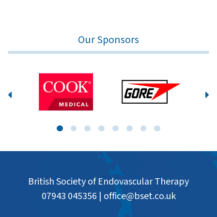
Our Sponsors
British Society of Endovascular Therapy
07943 045356
|
office@bset.co.uk