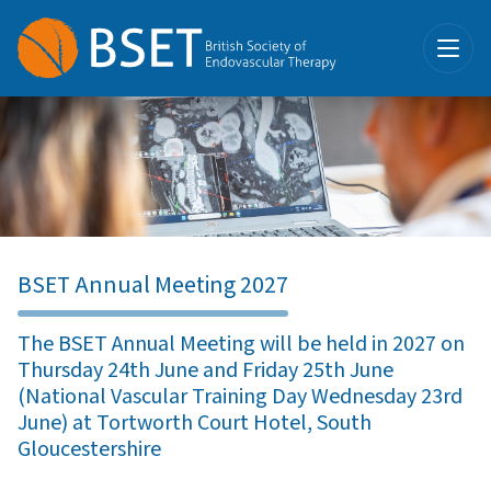
BSET Annual Meeting 2027
The BSET Annual Meeting will be held in 2027 on
Thursday 24th June and Friday 25th June
(National Vascular Training Day Wednesday 23rd
June) at Tortworth Court Hotel, South
Gloucestershire