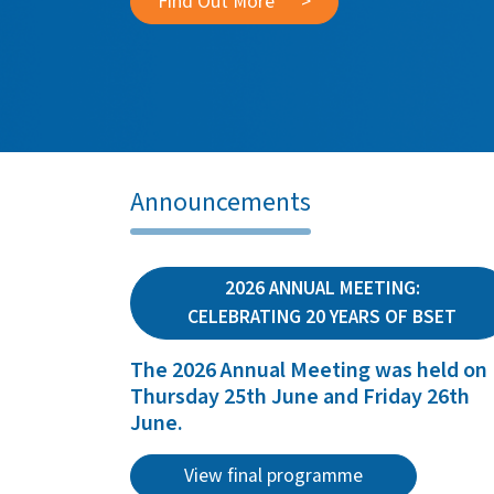
Find Out More
>
Announcements
2026 ANNUAL MEETING:
CELEBRATING 20 YEARS OF BSET
The 2026 Annual Meeting was held on
Thursday 25th June and Friday 26th
June.
View final programme