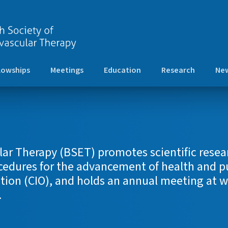
lowships
Meetings
Education
Research
New
lar Therapy (BSET) promotes scientific resear
dures for the advancement of health and pub
tion (CIO), and holds an annual meeting at wh
.