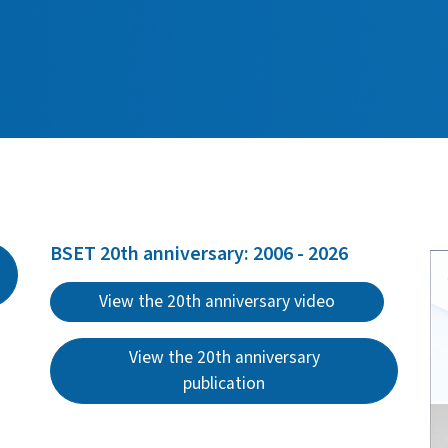
BSET 20th anniversary: 2006 - 2026
View the 20th anniversary video
View the 20th anniversary
publication