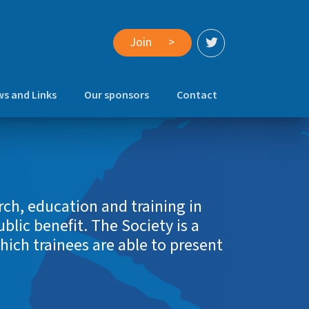
Join
>
s and Links
Our sponsors
Contact
ch, education and training in
lic benefit. The Society is a
ich trainees are able to present