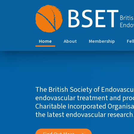
(current)
Home
About
Membership
Fel
The British Society of Endovascu
endovascular treatment and proce
Charitable Incorporated Organisa
the latest endovascular research