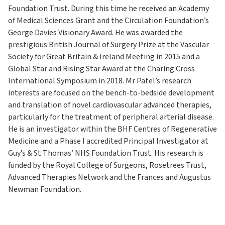
Foundation Trust. During this time he received an Academy
of Medical Sciences Grant and the Circulation Foundation’s
George Davies Visionary Award. He was awarded the
prestigious British Journal of Surgery Prize at the Vascular
Society for Great Britain & Ireland Meeting in 2015 and a
Global Star and Rising Star Award at the Charing Cross
International Symposium in 2018. Mr Patel’s research
interests are focused on the bench-to-bedside development
and translation of novel cardiovascular advanced therapies,
particularly for the treatment of peripheral arterial disease.
He is an investigator within the BHF Centres of Regenerative
Medicine and a Phase I accredited Principal Investigator at
Guy’s & St Thomas’ NHS Foundation Trust. His research is
funded by the Royal College of Surgeons, Rosetrees Trust,
Advanced Therapies Network and the Frances and Augustus
Newman Foundation.