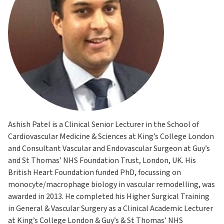
Ashish Patel is a Clinical Senior Lecturer in the School of
Cardiovascular Medicine & Sciences at King’s College London
and Consultant Vascular and Endovascular Surgeon at Guy’s
and St Thomas’ NHS Foundation Trust, London, UK. His
British Heart Foundation funded PhD, focussing on
monocyte/macrophage biology in vascular remodelling, was
awarded in 2013. He completed his Higher Surgical Training
in General & Vascular Surgery as a Clinical Academic Lecturer
at King’s College London & Guy’s & St Thomas’ NHS