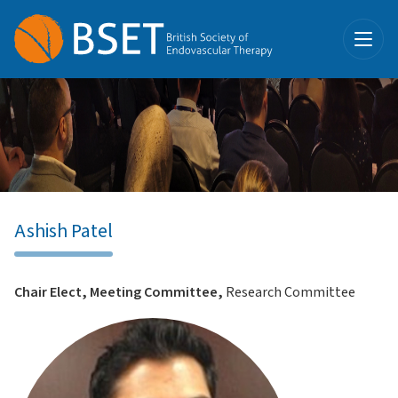
Ashish Patel
Chair Elect, Meeting Committee,
Research Committee