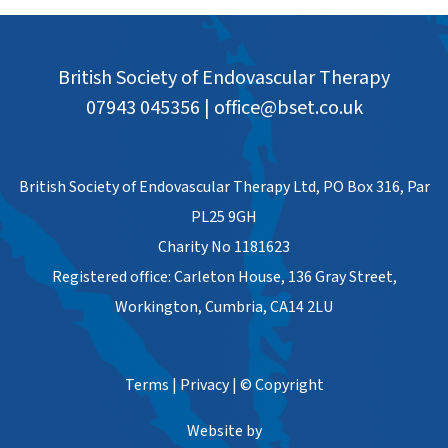
British Society of Endovascular Therapy
07943 045356
|
office@bset.co.uk
British Society of Endovascular Therapy Ltd, PO Box 316, Par
PL25 9GH
Charity No 1181623
Registered office: Carleton House, 136 Gray Street,
Workington, Cumbria, CA14 2LU
Terms
|
Privacy
|
© Copyright
Website by