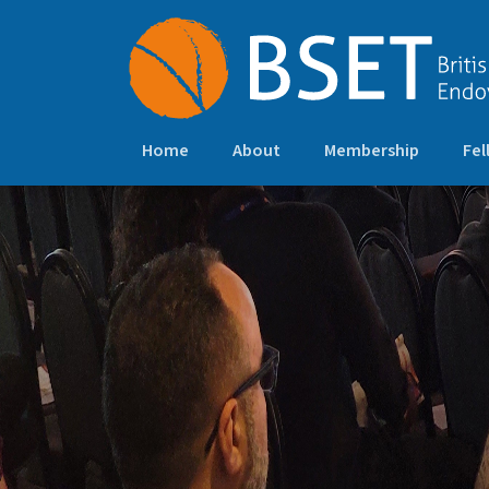
Home
About
Membership
Fel