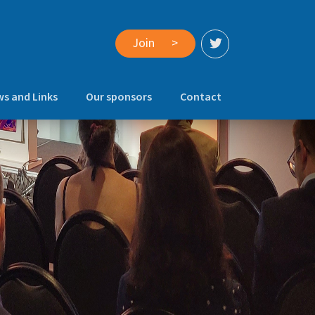
Join
>
s and Links
Our sponsors
Contact