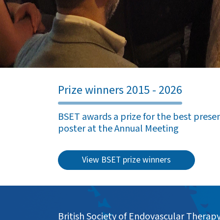
Prize winners 2015 - 2026
BSET awards a prize for the best present
poster at the Annual Meeting
View BSET prize winners
British Society of Endovascular Therap