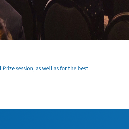
Prize session, as well as for the best