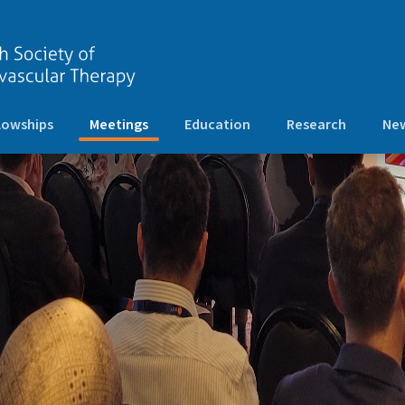
(current)
lowships
Meetings
Education
Research
New