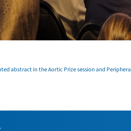
ed abstract in the Aortic Prize session and Peripheral 
y