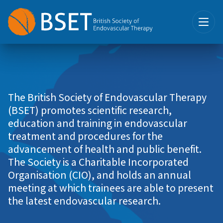
The British Society of Endovascular Therapy
(BSET) promotes scientific research,
education and training in endovascular
treatment and procedures for the
advancement of health and public benefit.
The Society is a Charitable Incorporated
Organisation (CIO), and holds an annual
meeting at which trainees are able to present
the latest endovascular research.