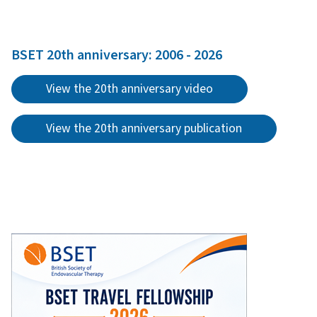
BSET 20th anniversary: 2006 - 2026
View the 20th anniversary video
View the 20th anniversary publication