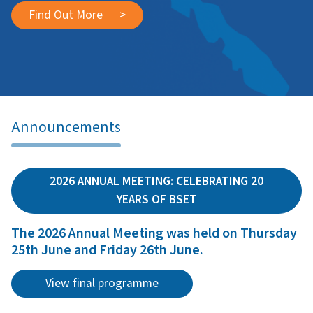
Find Out More
>
Announcements
2026 ANNUAL MEETING: CELEBRATING 20
YEARS OF BSET
The 2026 Annual Meeting was held on Thursday
25th June and Friday 26th June.
View final programme