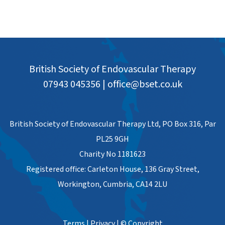
British Society of Endovascular Therapy
07943 045356
|
office@bset.co.uk
British Society of Endovascular Therapy Ltd, PO Box 316, Par
PL25 9GH
Charity No 1181623
Registered office: Carleton House, 136 Gray Street,
Workington, Cumbria, CA14 2LU
Terms
|
Privacy
|
© Copyright