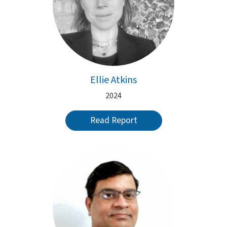
Ellie Atkins
2024
Read Report