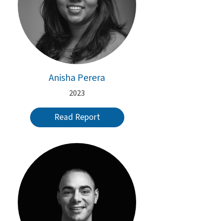
Anisha Perera
2023
Read Report