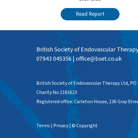
Read Report
British Society of Endovascular Therap
07943 045356
|
office@bset.co.uk
British Society of Endovascular Therapy Ltd, PO
Charity No 1181623
Registered office: Carleton House, 136 Gray Str
Terms
|
Privacy
|
© Copyright