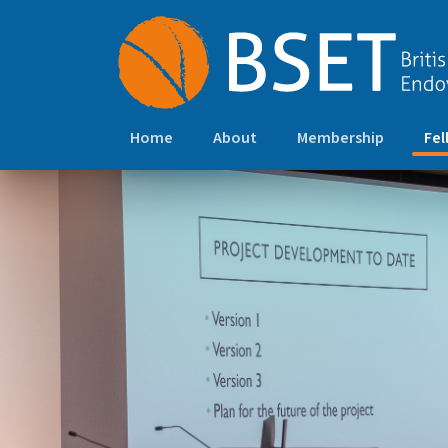
Home
About
Membership
Fel