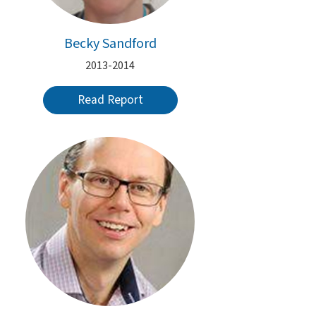
Becky Sandford
2013-2014
Read Report