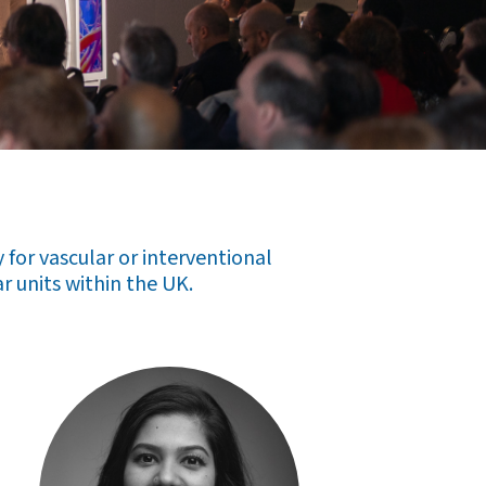
for vascular or interventional
r units within the UK.