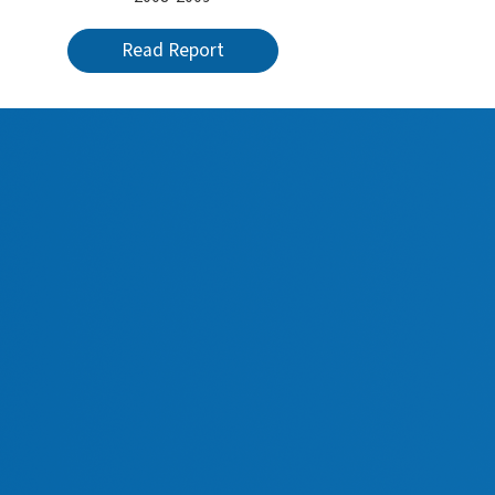
Read Report