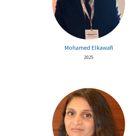
Mohamed Elkawafi
2025