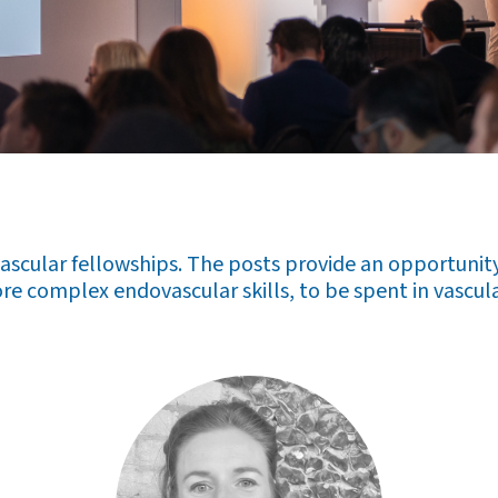
scular fellowships. The posts provide an opportunity 
re complex endovascular skills, to be spent in vascula