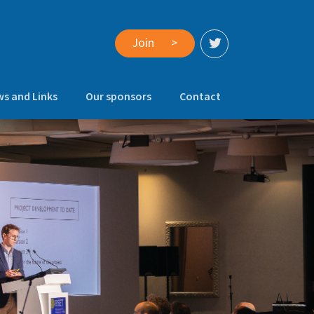
Join
>
s and Links
Our sponsors
Contact