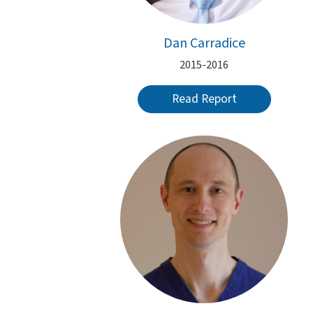
Dan Carradice
2015-2016
Read Report