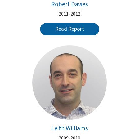
Robert Davies
2011-2012
Read Report
Leith Williams
2009-2010