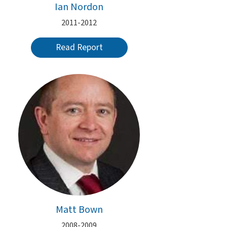
Ian Nordon
2011-2012
Read Report
Matt Bown
2008-2009