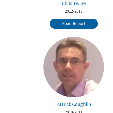
Chris Twine
2012-2013
Read Report
Patrick Coughlin
2010-2011