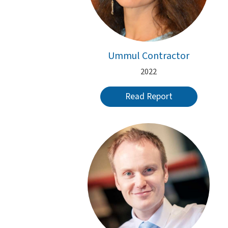
Ummul Contractor
2022
Read Report