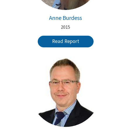
Anne Burdess
2015
Read Report