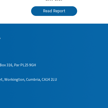
Read Report
y
 Box 316, Par PL25 9GH
eet, Workington, Cumbria, CA14 2LU