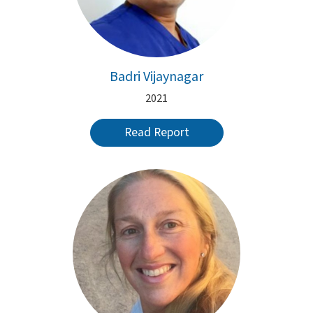
Badri Vijaynagar
2021
Read Report