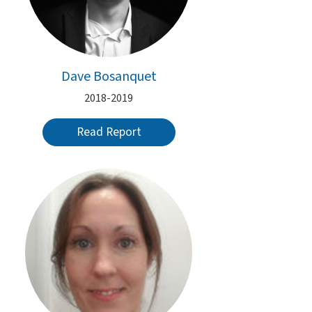
Dave Bosanquet
2018-2019
Read Report