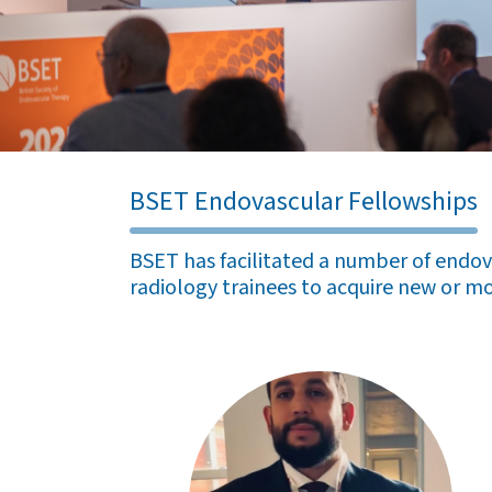
BSET Endovascular Fellowships
BSET has facilitated a number of endova
radiology trainees to acquire new or mo