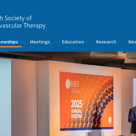
(current)
lowships
Meetings
Education
Research
New