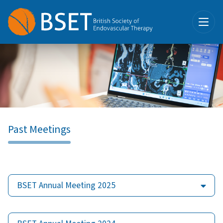
Past Meetings
BSET Annual Meeting 2025