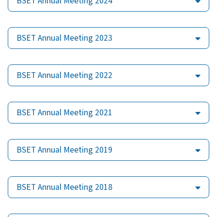
BSET Annual Meeting 2024
BSET Annual Meeting 2023
BSET Annual Meeting 2022
BSET Annual Meeting 2021
BSET Annual Meeting 2019
BSET Annual Meeting 2018