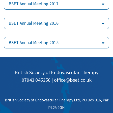
BSET Annual Meeting 2017
BSET Annual Meeting 2016
BSET Annual Meeting 2015
British Society of Endovascular Therapy
07943 045356
|
office@bset.co.uk
British Society of Endovascular Therapy Ltd, PO Box 316, Par
PL25 9GH