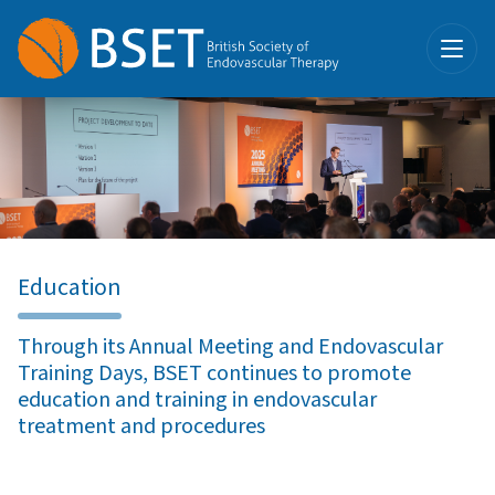
Education
Through its Annual Meeting and Endovascular
Training Days, BSET continues to promote
education and training in endovascular
treatment and procedures