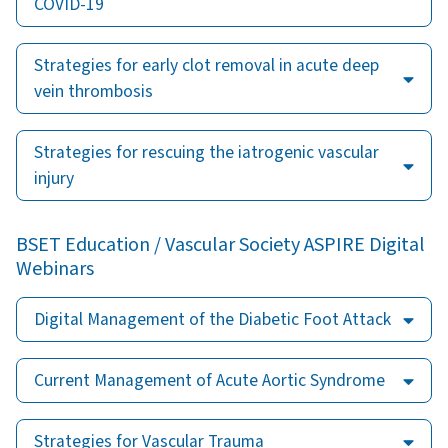
COVID-19
Strategies for early clot removal in acute deep
vein thrombosis
Strategies for rescuing the iatrogenic vascular
injury
BSET Education / Vascular Society ASPIRE Digital
Webinars
Digital Management of the Diabetic Foot Attack
Current Management of Acute Aortic Syndrome
Strategies for Vascular Trauma