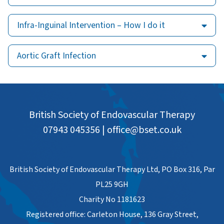
Infra-Inguinal Intervention – How I do it
Aortic Graft Infection
British Society of Endovascular Therapy
07943 045356
|
office@bset.co.uk
British Society of Endovascular Therapy Ltd, PO Box 316, Par
PL25 9GH
Charity No 1181623
Registered office: Carleton House, 136 Gray Street,