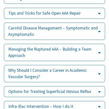
Tips and Tricks for Safe Open AAA Repair
Carotid Disease Management – Symptomatic and
Asymptomatic
Managing the Ruptured AAA – Building a Team
Approach
Why Should I Consider a Career in Academic
Vascular Surgery?
Options for Treating Superficial Venous Reflux
Infra-Iliac Intervention – How I do it