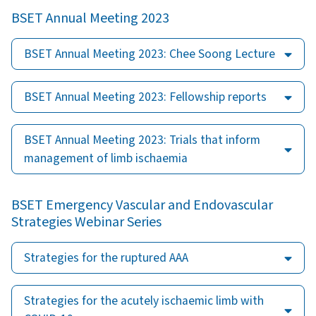
BSET Annual Meeting 2023
BSET Annual Meeting 2023: Chee Soong Lecture
BSET Annual Meeting 2023: Fellowship reports
BSET Annual Meeting 2023: Trials that inform
management of limb ischaemia
BSET Emergency Vascular and Endovascular
Strategies Webinar Series
Strategies for the ruptured AAA
Strategies for the acutely ischaemic limb with